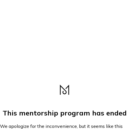
This mentorship program has ended
We apologize for the inconvenience, but it seems like this