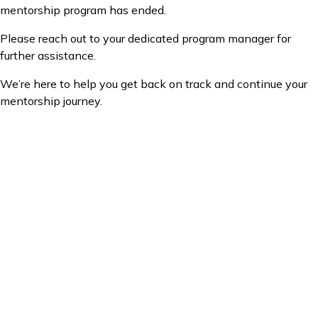
mentorship program has ended.
Please reach out to your dedicated program manager for
further assistance.
We’re here to help you get back on track and continue your
mentorship journey.